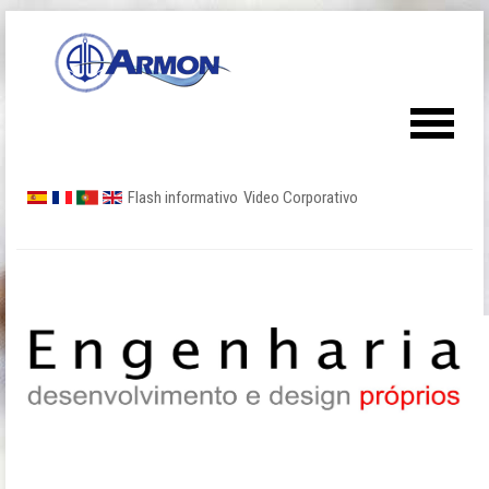
Flash informativo
Video Corporativo