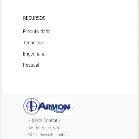
RECURSOS
Produtividade
Tecnologia
Engenharia
Pessoal
- Sede Central -
Av. Del Pardo, s/n
33710 Navia (Espanha)