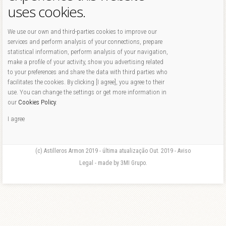
uses cookies.
We use our own and third-parties cookies to improve our
services and perform analysis of your connections, prepare
statistical information, perform analysis of your navigation,
make a profile of your activity, show you advertising related
to your preferences and share the data with third parties who
facilitates the cookies. By clicking [I agree], you agree to their
use. You can change the settings or get more information in
our
Cookies Policy
.
I agree
(c) Astilleros Armon 2019 - última atualização Out. 2019 - Aviso
Legal - made by 3MI Grupo.