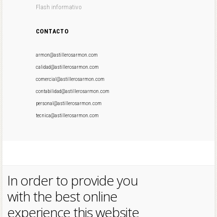
Flash informativo
CONTACTO
armon@astillerosarmon.com
calidad@astillerosarmon.com
comercial@astillerosarmon.com
contabilidad@astillerosarmon.com
personal@astillerosarmon.com
tecnica@astillerosarmon.com
In order to provide you
with the best online
experience this website