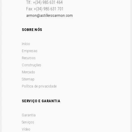
Tlf.: +(34) 985 631 464
Fax: +(34) 985 631 701
armon@astillerosarmon.com
SOBRE NÓS
Início
Empresas
Recursos
Construções
Mercado
Sitemap
Política de privacidade
SERVIÇO E GARANTIA
Garantia
Serviços
Vídeo