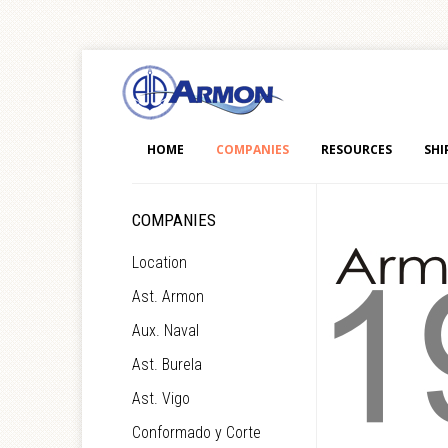
HOME
COMPANIES
RESOURCES
SHI
COMPANIES
Location
Ast. Armon
Aux. Naval
Ast. Burela
Ast. Vigo
Conformado y Corte