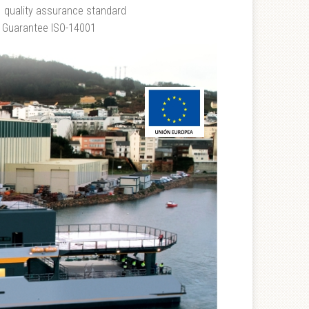
1 quality assurance standard
 Guarantee ISO-14001