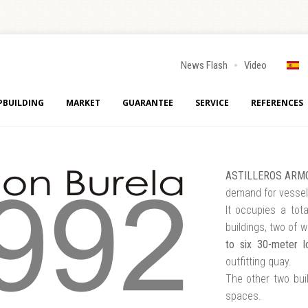
News Flash
Video
PBUILDING
MARKET
GUARANTEE
SERVICE
REFERENCES
ASTILLEROS ARMO
demand for vessel
It occupies a tot
buildings, two of 
to six 30-meter l
outfitting quay.
The other two bui
spaces.