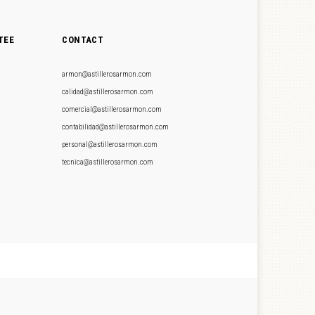
TEE
CONTACT
armon@astillerosarmon.com
calidad@astillerosarmon.com
comercial@astillerosarmon.com
contabilidad@astillerosarmon.com
personal@astillerosarmon.com
tecnica@astillerosarmon.com