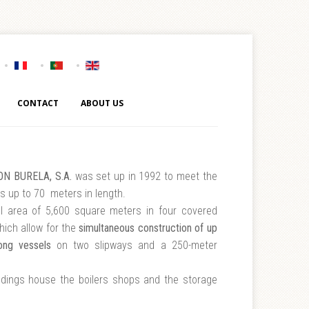
CONTACT
ABOUT US
N BURELA, S.A.
was set up in 1992 to meet the
s up to 70 meters in length.
al area of 5,600 square meters in four covered
which allow for the
simultaneous construction of up
ong vessels
on two slipways and a 250-meter
ldings house the boilers shops and the storage