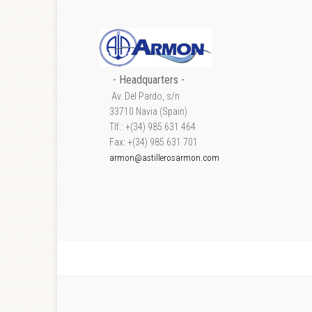
- Headquarters -
Av. Del Pardo, s/n
33710 Navia (Spain)
Tlf.: +(34) 985 631 464
Fax: +(34) 985 631 701
armon@astillerosarmon.com