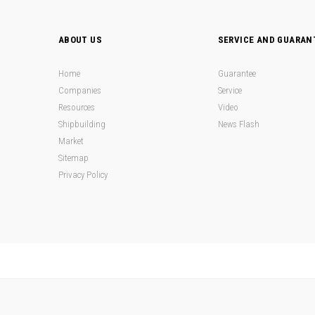
ABOUT US
SERVICE AND GUARAN
Home
Guarantee
Companies
Service
Resources
Video
Shipbuilding
News Flash
Market
Sitemap
Privacy Policy