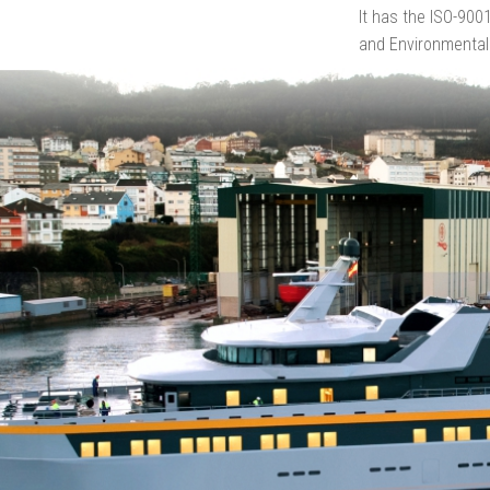
It has the ISO-900
and Environmental