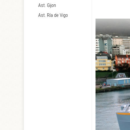
Ast. Gijon
Ast. Ría de Vigo