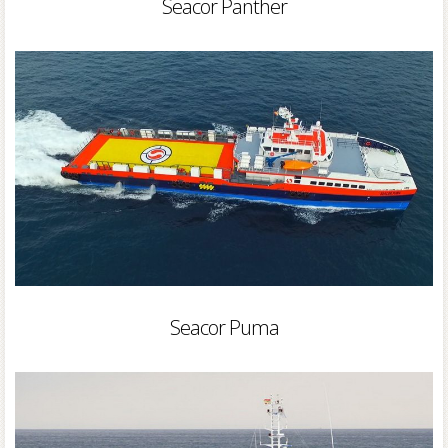
Seacor Panther
Seacor Puma