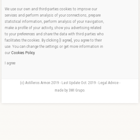
We use our own and third-parties cookies to improve our
services and perform analysis of your connections, prepare
statistical information, perform analysis of your navigation,
make a profile of your activity, show you advertising related
to your preferences and share the data with third parties who
facilitates the cookies. By clicking [I agree], you agree to their
use. You can change the settings or get more information in
our
Cookies Policy
.
I agree
(c) Astilleros Armon 2019 - Last Update Oct. 2019 - Legal Advice -
made by 3MI Grupo.