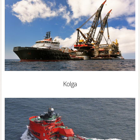
Kolga