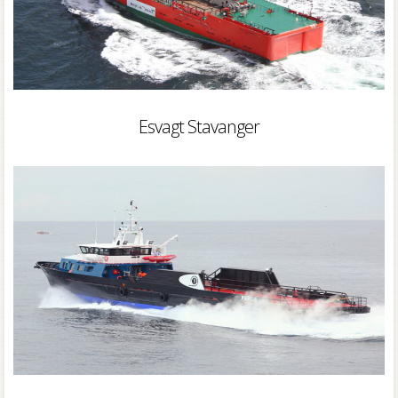
Esvagt Stavanger