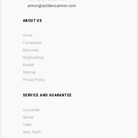
armon@astillerosarmon.com
ABOUT US
Home
Companies
Resources
Shipbuilding
Market
Sitemap
Privacy Policy
SERVICE AND GUARANTEE
Guarantee
Service
Video
News Flash