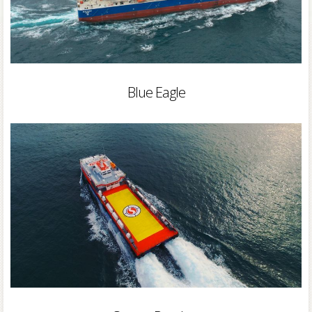
Blue Eagle