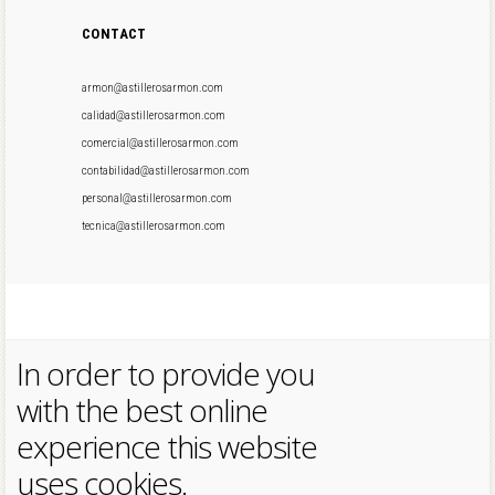
CONTACT
armon@astillerosarmon.com
calidad@astillerosarmon.com
comercial@astillerosarmon.com
contabilidad@astillerosarmon.com
personal@astillerosarmon.com
tecnica@astillerosarmon.com
In order to provide you
with the best online
experience this website
uses cookies.