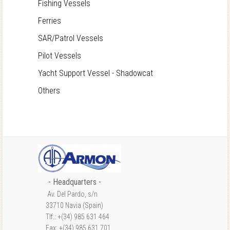
Fishing Vessels
Ferries
SAR/Patrol Vessels
Pilot Vessels
Yacht Support Vessel - Shadowcat
Others
- Headquarters -
Av. Del Pardo, s/n
33710 Navia (Spain)
Tlf.: +(34) 985 631 464
Fax: +(34) 985 631 701