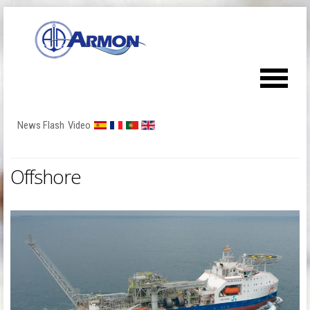
News Flash
Video
Offshore