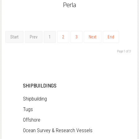
Perla
Start
Prev
1
2
3
Next
End
Page 1 of 3
SHIPBUILDINGS
Shipbuilding
Tugs
Offshore
Ocean Survey & Research Vessels