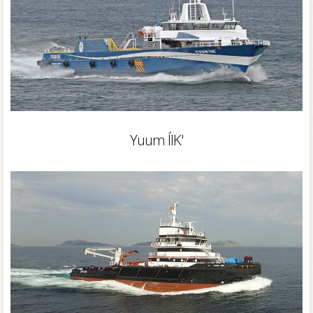
Yuum ÍIK'