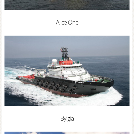
Alice One
Bylgia