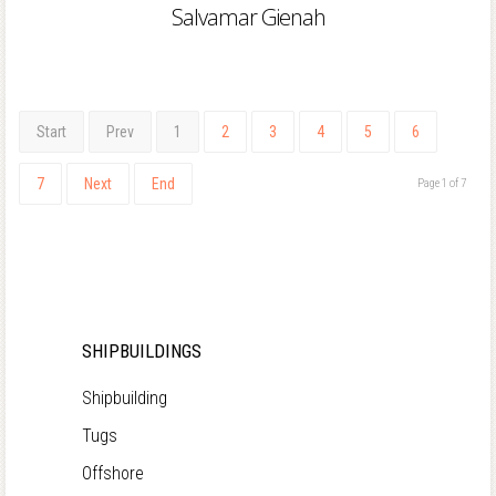
Salvamar Gienah
Start
Prev
1
2
3
4
5
6
7
Next
End
Page 1 of 7
SHIPBUILDINGS
Shipbuilding
Tugs
Offshore