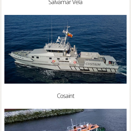
Salvamar Vela
Cosaint