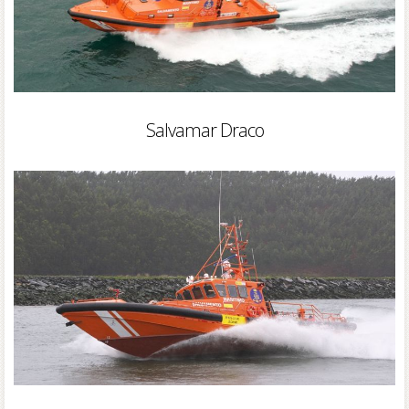
Salvamar Draco