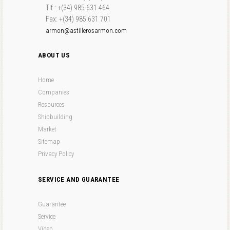
Tlf.: +(34) 985 631 464
Fax: +(34) 985 631 701
armon@astillerosarmon.com
ABOUT US
Home
Companies
Resources
Shipbuilding
Market
Sitemap
Privacy Policy
SERVICE AND GUARANTEE
Guarantee
Service
Video