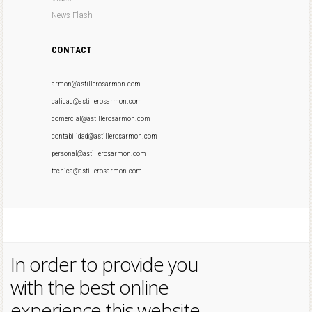
News Flash
CONTACT
armon@astillerosarmon.com
calidad@astillerosarmon.com
comercial@astillerosarmon.com
contabilidad@astillerosarmon.com
personal@astillerosarmon.com
tecnica@astillerosarmon.com
In order to provide you
with the best online
experience this website