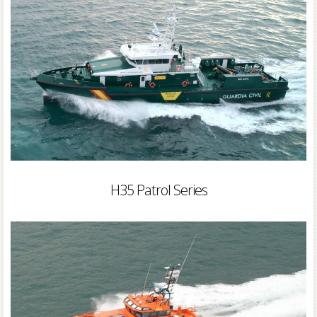
H35 Patrol Series