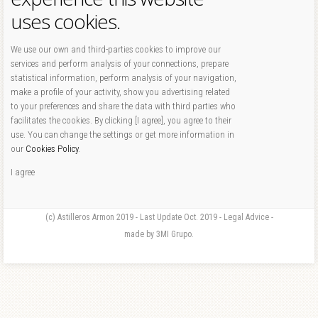
uses cookies.
We use our own and third-parties cookies to improve our
services and perform analysis of your connections, prepare
statistical information, perform analysis of your navigation,
make a profile of your activity, show you advertising related
to your preferences and share the data with third parties who
facilitates the cookies. By clicking [I agree], you agree to their
use. You can change the settings or get more information in
our
Cookies Policy
.
I agree
(c) Astilleros Armon 2019 - Last Update Oct. 2019 - Legal Advice -
made by 3MI Grupo.