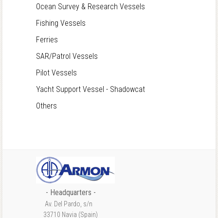
Ocean Survey & Research Vessels
Fishing Vessels
Ferries
SAR/Patrol Vessels
Pilot Vessels
Yacht Support Vessel - Shadowcat
Others
- Headquarters -
Av. Del Pardo, s/n
33710 Navia (Spain)