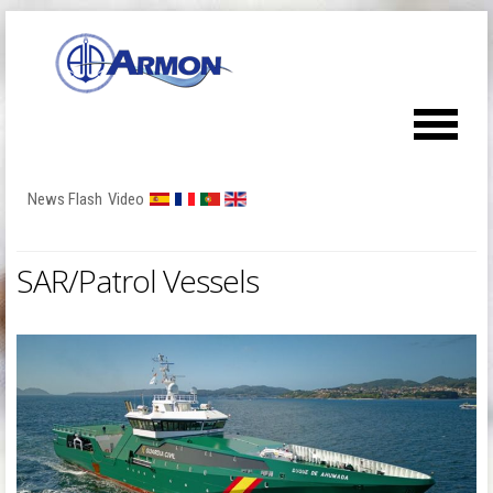
News Flash
Video
SAR/Patrol Vessels