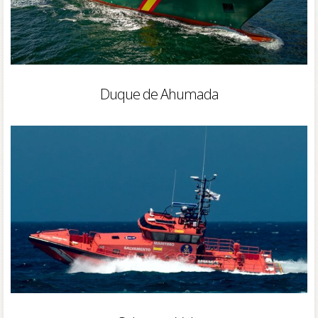
Duque de Ahumada