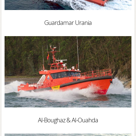
Guardamar Urania
Al-Boughaz & Al-Ouahda