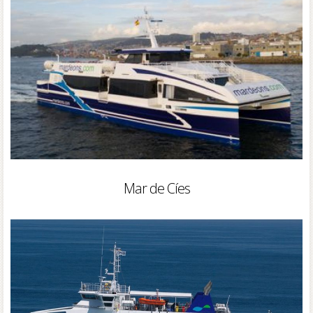
Mar de Cíes