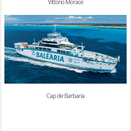
Vittorio Morace
Cap de Barbaria