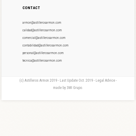
CONTACT
armon@astillerosarmon.com
calidad@astillerosarmon.com
comercial@astillerosarmon.com
contabilidad@astillerosarmon.com
personal@astillerosarmon.com
tecnica@astillerosarmon.com
(c) Astilleros Armon 2019 - Last Update Oct. 2019 - Legal Advice -
made by 3MI Grupo.