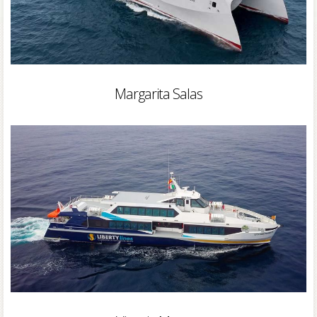
Margarita Salas