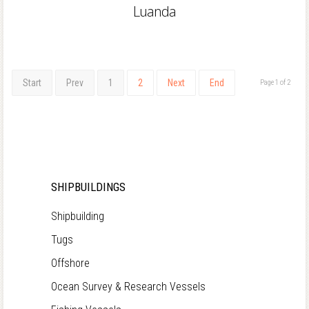
Luanda
Start
Prev
1
2
Next
End
Page 1 of 2
SHIPBUILDINGS
Shipbuilding
Tugs
Offshore
Ocean Survey & Research Vessels