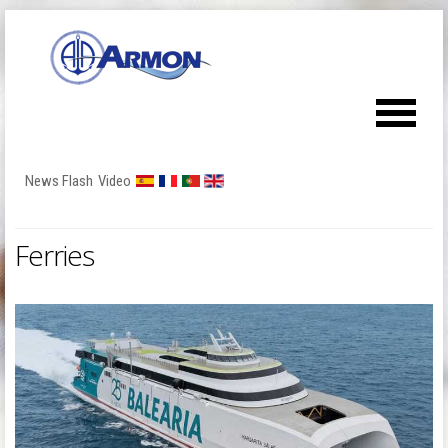
News Flash
Video
Ferries