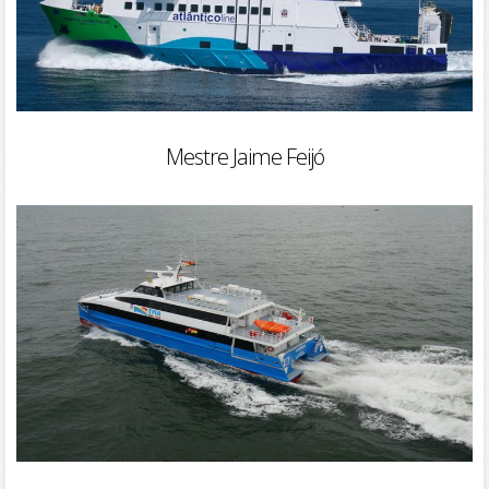
Mestre Jaime Feijó