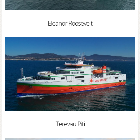
Eleanor Roosevelt
Terevau Piti