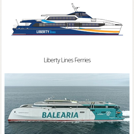
Liberty Lines Ferries