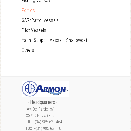
Fishing Vessels
Ferries
SAR/Patrol Vessels
Pilot Vessels
Yacht Support Vessel - Shadowcat
Others
- Headquarters -
Av. Del Pardo, s/n
33710 Navia (Spain)
Tlf.: +(34) 985 631 464
Fax: +(34) 985 631 701