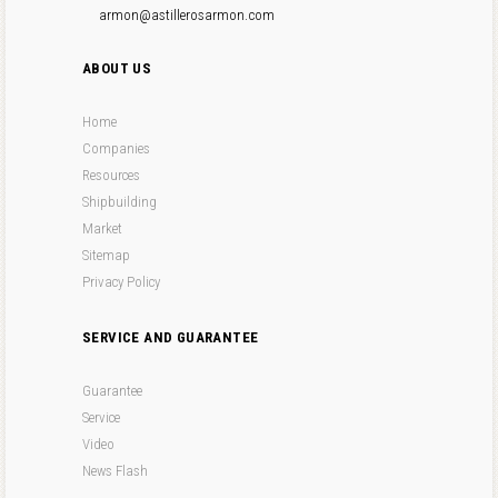
armon@astillerosarmon.com
ABOUT US
Home
Companies
Resources
Shipbuilding
Market
Sitemap
Privacy Policy
SERVICE AND GUARANTEE
Guarantee
Service
Video
News Flash