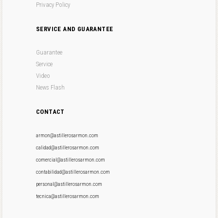
Privacy Policy
SERVICE AND GUARANTEE
Guarantee
Service
Video
News Flash
CONTACT
armon@astillerosarmon.com
calidad@astillerosarmon.com
comercial@astillerosarmon.com
contabilidad@astillerosarmon.com
personal@astillerosarmon.com
tecnica@astillerosarmon.com