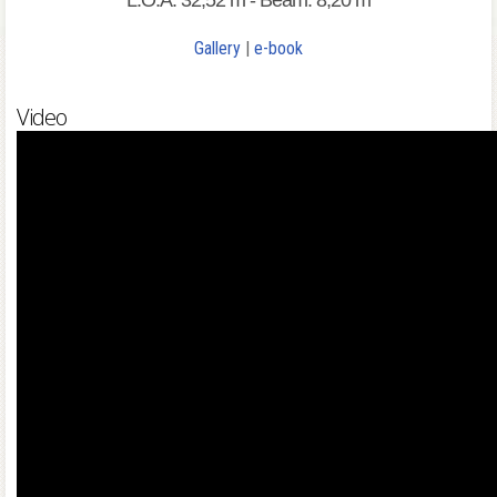
L.O.A: 32,52 m - Beam: 8,20 m
Gallery
|
e-book
Video