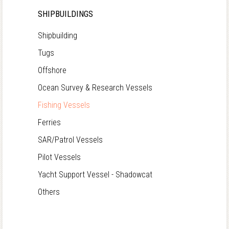
SHIPBUILDINGS
Shipbuilding
Tugs
Offshore
Ocean Survey & Research Vessels
Fishing Vessels
Ferries
SAR/Patrol Vessels
Pilot Vessels
Yacht Support Vessel - Shadowcat
Others