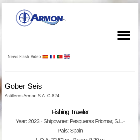
News Flash
Video
Gober Seis
Astilleros Armon S.A. C-824
Fishing Trawler
Year: 2023 - Shipowner: Pesqueras Friomar, S.L.-
País: Spain