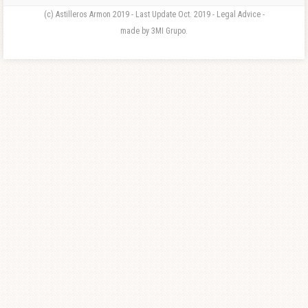
(c) Astilleros Armon 2019 - Last Update Oct. 2019 - Legal Advice -
made by 3MI Grupo.