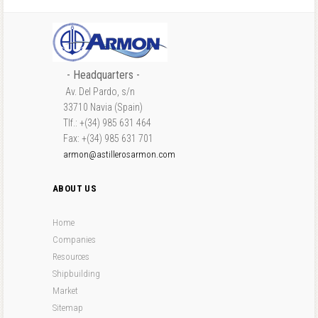
- Headquarters -
Av. Del Pardo, s/n
33710 Navia (Spain)
Tlf.: +(34) 985 631 464
Fax: +(34) 985 631 701
armon@astillerosarmon.com
ABOUT US
Home
Companies
Resources
Shipbuilding
Market
Sitemap