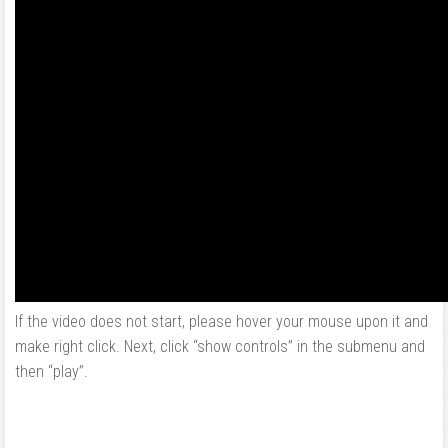
If the video does not start, please hover your mouse upon it and
make right click. Next, click “show controls” in the submenu and
then “play”.