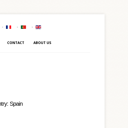
CONTACT
ABOUT US
try: Spain