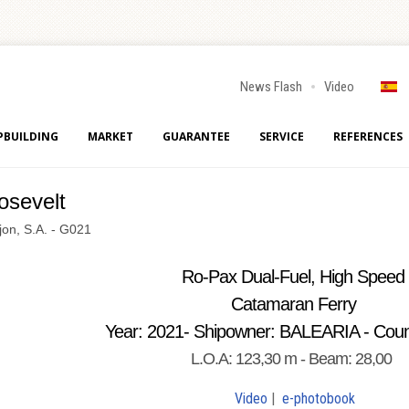
News Flash
Video
PBUILDING
MARKET
GUARANTEE
SERVICE
REFERENCES
osevelt
jon, S.A. - G021
Ro-Pax Dual-Fuel, High Speed
Catamaran Ferry
Year: 2021- Shipowner: BALEARIA - Coun
L.O.A: 123,30 m - Beam: 28,00
Video
|
e-photobook