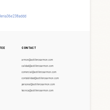
lleria36e238addd
TEE
CONTACT
armon@astillerosarmon.com
calidad@astillerosarmon.com
comercial@astillerosarmon.com
contabilidad@astillerosarmon.com
personal@astillerosarmon.com
tecnica@astillerosarmon.com