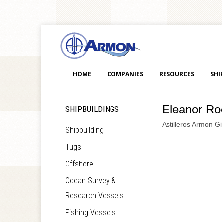
HOME
COMPANIES
RESOURCES
SHI
Eleanor Ro
SHIPBUILDINGS
Astilleros Armon Gi
Shipbuilding
Tugs
Offshore
Ocean Survey &
Research Vessels
Fishing Vessels