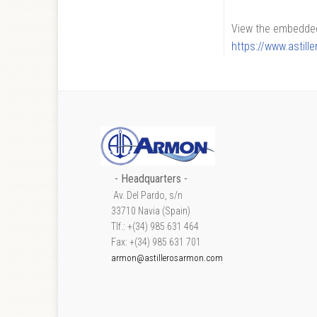
View the embedded 
https://www.astil
- Headquarters -
Av. Del Pardo, s/n
33710 Navia (Spain)
Tlf.: +(34) 985 631 464
Fax: +(34) 985 631 701
armon@astillerosarmon.com