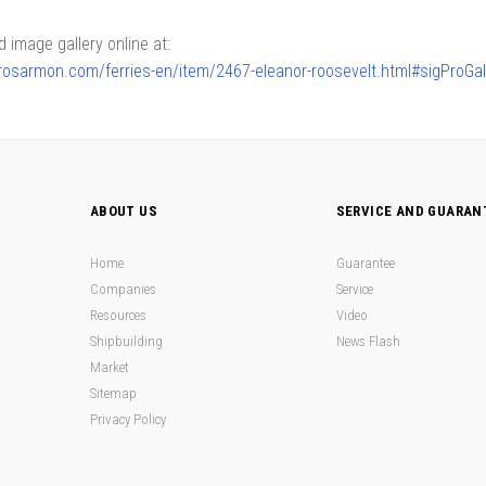
image gallery online at:
lerosarmon.com/ferries-en/item/2467-eleanor-roosevelt.html#sigProGa
ABOUT US
SERVICE AND GUARAN
Home
Guarantee
Companies
Service
Resources
Video
Shipbuilding
News Flash
Market
Sitemap
Privacy Policy