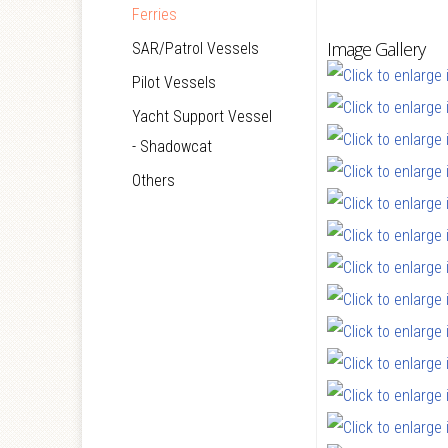
Ferries
Image Gallery
SAR/Patrol Vessels
Pilot Vessels
Yacht Support Vessel
- Shadowcat
Others