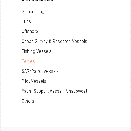
Shipbuilding
Tugs
Offshore
Ocean Survey & Research Vessels
Fishing Vessels
Ferries
SAR/Patrol Vessels
Pilot Vessels
Yacht Support Vessel - Shadowcat
Others