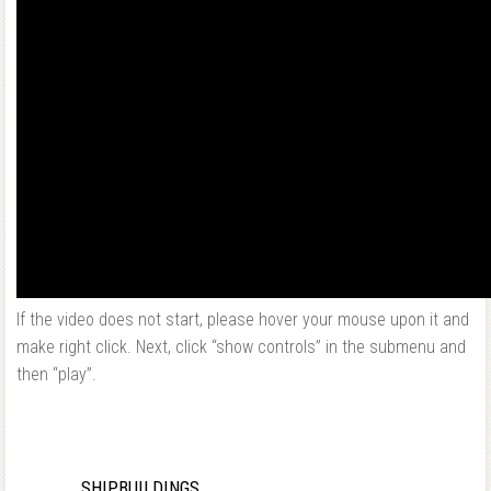
If the video does not start, please hover your mouse upon it and
make right click. Next, click “show controls” in the submenu and
then “play”.
SHIPBUILDINGS