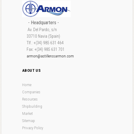
- Headquarters -
Av. Del Pardo, s/n
33710 Navia (Spain)
Tlf.: +(34) 985 631 464
Fax: +(34) 985 631 701
armon@astillerosarmon.com
ABOUT US
Home
Companies
Resources
Shipbuilding
Market
Sitemap
Privacy Policy