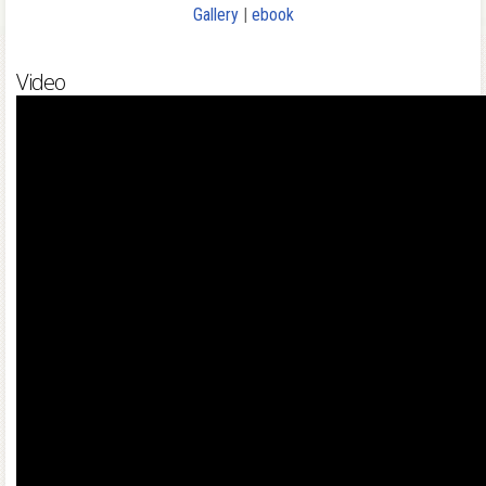
Gallery
|
ebook
Video