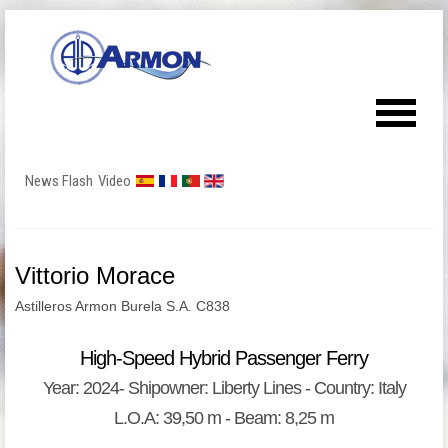
News Flash
Video
Vittorio Morace
Astilleros Armon Burela S.A. C838
High-Speed Hybrid Passenger Ferry
Year: 2024- Shipowner: Liberty Lines - Country: Italy
L.O.A: 39,50 m - Beam: 8,25 m