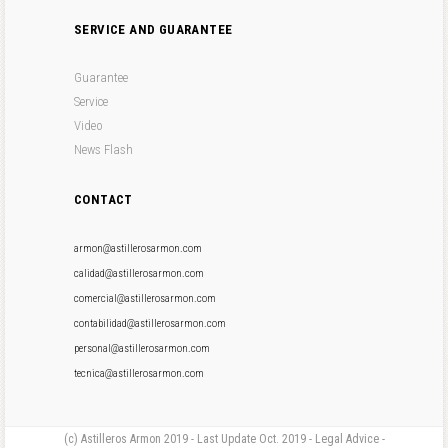
SERVICE AND GUARANTEE
Guarantee
Service
Video
News Flash
CONTACT
armon@astillerosarmon.com
calidad@astillerosarmon.com
comercial@astillerosarmon.com
contabilidad@astillerosarmon.com
personal@astillerosarmon.com
tecnica@astillerosarmon.com
(c) Astilleros Armon 2019 - Last Update Oct. 2019 - Legal Advice -