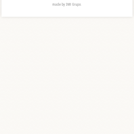
made by 3MI Grupo.