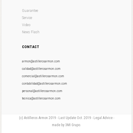
Guarantee
Service
Video
News Flash
CONTACT
armon@astillerosarmon.com
calidad@astillerosarmon.com
comercial@astillerosarmon.com
contabilidad@astillerosarmon.com
personal@astillerosarmon.com
tecnica@astillerosarmon.com
(c) Astilleros Armon 2019 - Last Update Oct. 2019 - Legal Advice -
made by 3MI Grupo.