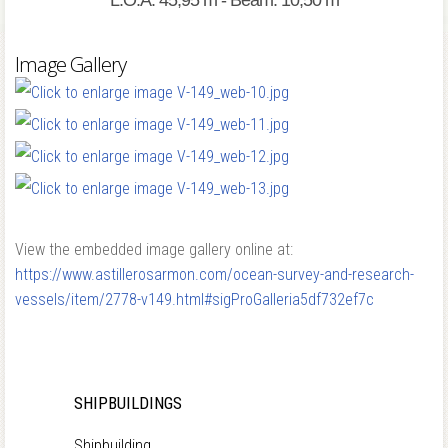
L.O.A: 45,95 m - Beam: 10,50 m
Image Gallery
View the embedded image gallery online at:
https://www.astillerosarmon.com/ocean-survey-and-research-
vessels/item/2778-v149.html#sigProGalleria5df732ef7c
SHIPBUILDINGS
Shipbuilding