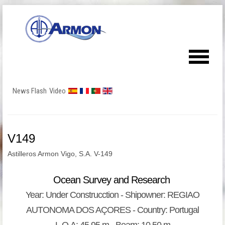
News Flash
Video
V149
Astilleros Armon Vigo, S.A. V-149
Ocean Survey and Research
Year: Under Construcction - Shipowner: REGIAO
AUTONOMA DOS AÇORES - Country: Portugal