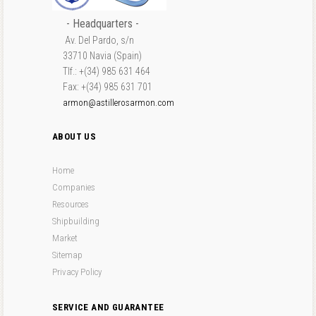
- Headquarters -
Av. Del Pardo, s/n
33710 Navia (Spain)
Tlf.: +(34) 985 631 464
Fax: +(34) 985 631 701
armon@astillerosarmon.com
ABOUT US
Home
Companies
Resources
Shipbuilding
Market
Sitemap
Privacy Policy
SERVICE AND GUARANTEE