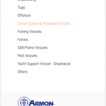
Tugs
Offshore
Ocean Survey & Research Vessels
Fishing Vessels
Ferries
SAR/Patrol Vessels
Pilot Vessels
Yacht Support Vessel - Shadowcat
Others