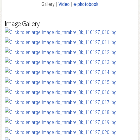
Gallery |
Video
|
e-photobook
Image Gallery