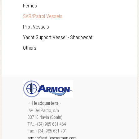
Ferries
SAR/Patrol Vessels
Pilot Vessels
Yacht Support Vessel - Shadowcat
Others
- Headquarters -
Av. Del Pardo, s/n
33710 Navia (Spain)
Tlf.: +(34) 985 631 464
Fax: +(34) 985 631 701
armon@astillerosarmon.com