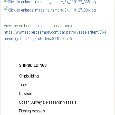
View the embedded image gallery online at:
https://www.astillerosarmon.com/sar-patrol-vessels/item/764-
rio-orbigo.html#sigProGalleria814bb767f5
SHIPBUILDINGS
Shipbuilding
Tugs
Offshore
Ocean Survey & Research Vessels
Fishing Vessels