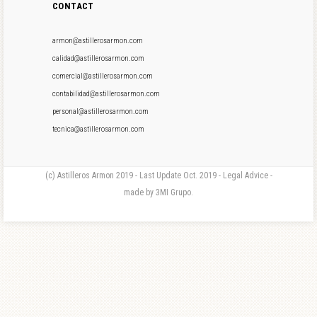
CONTACT
armon@astillerosarmon.com
calidad@astillerosarmon.com
comercial@astillerosarmon.com
contabilidad@astillerosarmon.com
personal@astillerosarmon.com
tecnica@astillerosarmon.com
(c) Astilleros Armon 2019 - Last Update Oct. 2019 - Legal Advice -
made by 3MI Grupo.