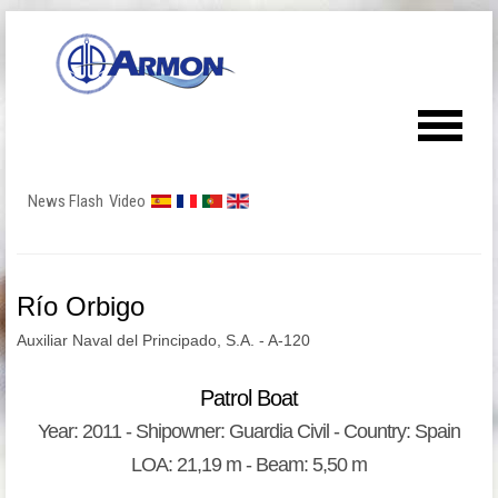
News Flash
Video
Río Orbigo
Auxiliar Naval del Principado, S.A. - A-120
Patrol Boat
Year: 2011 - Shipowner: Guardia Civil - Country: Spain
LOA: 21,19 m - Beam: 5,50 m