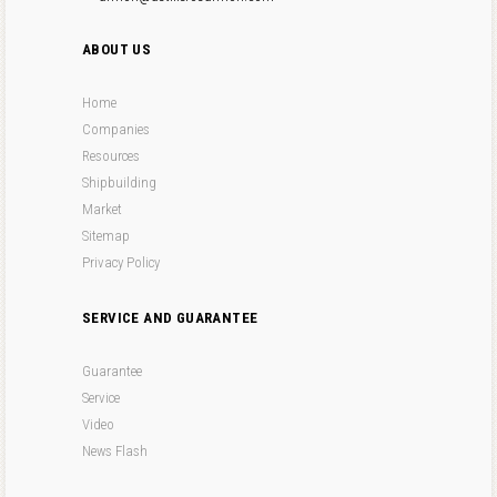
ABOUT US
Home
Companies
Resources
Shipbuilding
Market
Sitemap
Privacy Policy
SERVICE AND GUARANTEE
Guarantee
Service
Video
News Flash