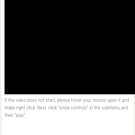
If the video does not start, please hover your mouse upon it and
make right click. Next, click “show controls” in the submenu and
then “play”.