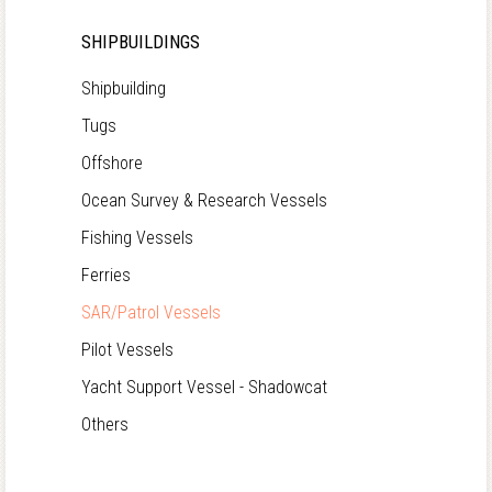
SHIPBUILDINGS
Shipbuilding
Tugs
Offshore
Ocean Survey & Research Vessels
Fishing Vessels
Ferries
SAR/Patrol Vessels
Pilot Vessels
Yacht Support Vessel - Shadowcat
Others