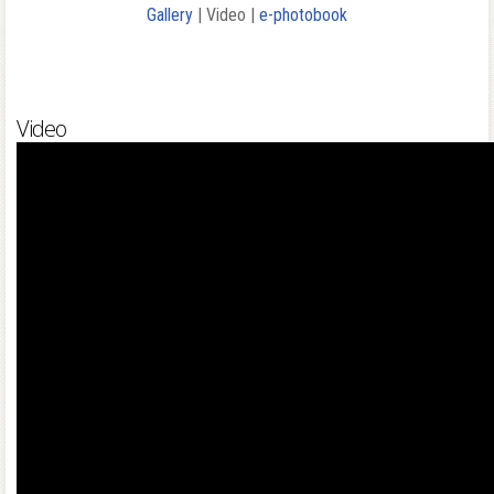
Gallery
| Video |
e-photobook
Video