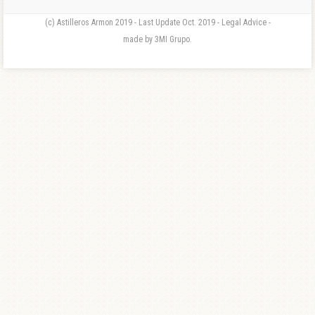
(c) Astilleros Armon 2019 - Last Update Oct. 2019 - Legal Advice -
made by 3MI Grupo.