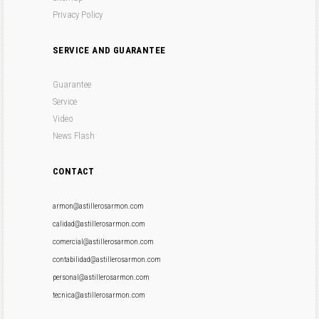
Privacy Policy
SERVICE AND GUARANTEE
Guarantee
Service
Video
News Flash
CONTACT
armon@astillerosarmon.com
calidad@astillerosarmon.com
comercial@astillerosarmon.com
contabilidad@astillerosarmon.com
personal@astillerosarmon.com
tecnica@astillerosarmon.com