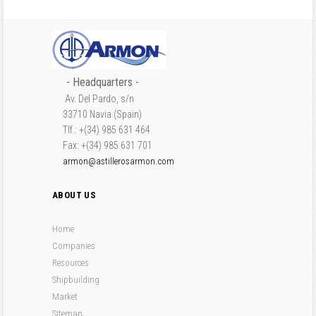
- Headquarters -
Av. Del Pardo, s/n
33710 Navia (Spain)
Tlf.: +(34) 985 631 464
Fax: +(34) 985 631 701
armon@astillerosarmon.com
ABOUT US
Home
Companies
Resources
Shipbuilding
Market
Sitemap