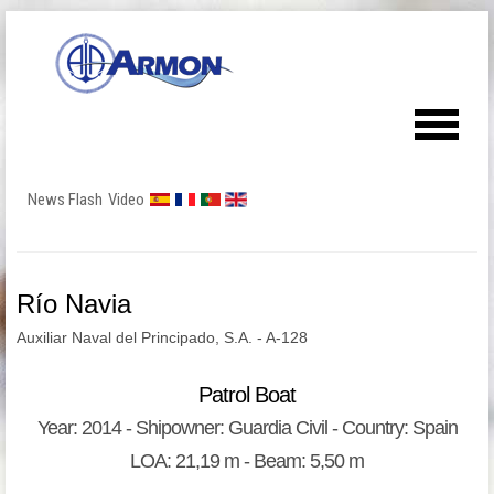
News Flash
Video
Río Navia
Auxiliar Naval del Principado, S.A. - A-128
Patrol Boat
Year: 2014 - Shipowner: Guardia Civil - Country: Spain
LOA: 21,19 m - Beam: 5,50 m