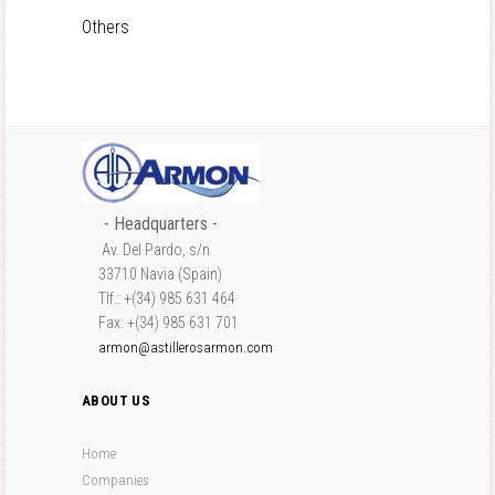
Others
- Headquarters -
Av. Del Pardo, s/n
33710 Navia (Spain)
Tlf.: +(34) 985 631 464
Fax: +(34) 985 631 701
armon@astillerosarmon.com
ABOUT US
Home
Companies