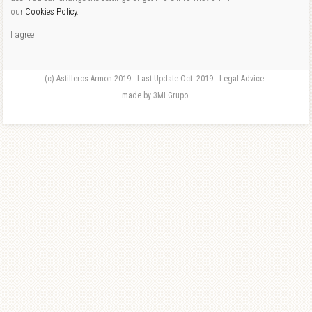
our
Cookies Policy
.
I agree
(c) Astilleros Armon 2019 - Last Update Oct. 2019 - Legal Advice -
made by 3MI Grupo.