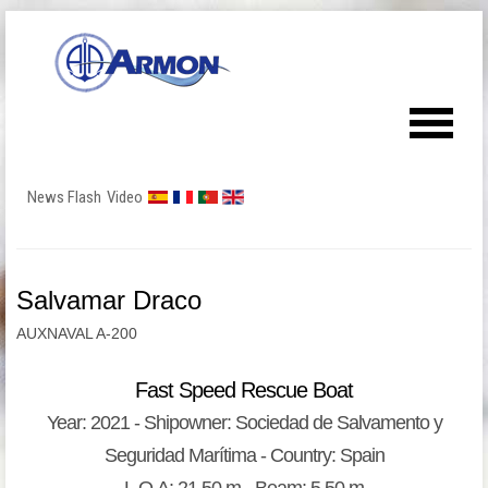
News Flash
Video
Salvamar Draco
AUXNAVAL A-200
Fast Speed Rescue Boat
Year: 2021 - Shipowner: Sociedad de Salvamento y
Seguridad Marítima - Country: Spain