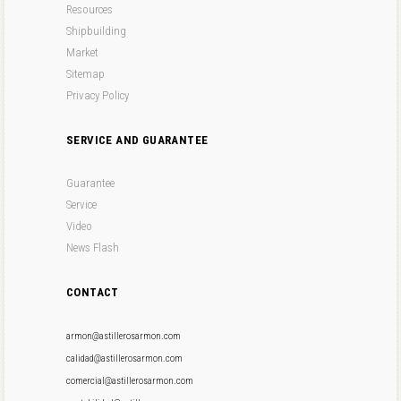
Resources
Shipbuilding
Market
Sitemap
Privacy Policy
SERVICE AND GUARANTEE
Guarantee
Service
Video
News Flash
CONTACT
armon@astillerosarmon.com
calidad@astillerosarmon.com
comercial@astillerosarmon.com