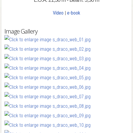
L.O.A: 21,50 m - Beam: 5,50 m
Vídeo
|
e-book
Image Gallery