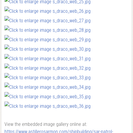
View the embedded image gallery online at:
https://www.astillerosarmon.com/shipbuilding/sar-patrol-