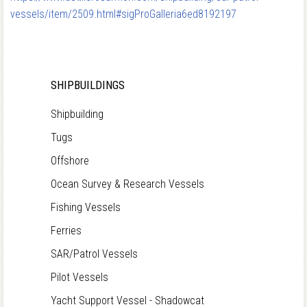
vessels/item/2509.html#sigProGalleria6ed8192197
SHIPBUILDINGS
Shipbuilding
Tugs
Offshore
Ocean Survey & Research Vessels
Fishing Vessels
Ferries
SAR/Patrol Vessels
Pilot Vessels
Yacht Support Vessel - Shadowcat