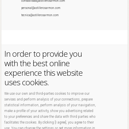
contabilidad@astillerosarmon.com
personal@astillerosarmon.com
tecnica@astillerosarmon.com
In order to provide you
with the best online
experience this website
uses cookies.
We use our own and third-parties cookies to improve our
services and perform analysis of your connections, prepare
statistical information, perform analysis of your navigation,
make a profile of your activity, show you advertising related
to your preferences and share the data with third parties who
facilitates the cookies. By clicking [I agree], you agree to their
use. You can change the settings or get more information in