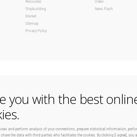
Resources
Video
Shipbuilding
News Flash
Market
Sitemap
Privacy Policy
de you with the best onlin
ies.
ices and perform analysis of your connections, prepare statistical information, perfo
 share the data with third parties who facilitates the cookies. By clicking [I agree], you