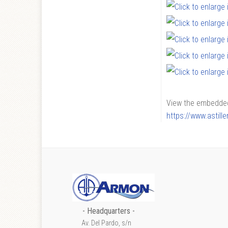
View the embedded 
https://www.astil
- Headquarters -
Av. Del Pardo, s/n