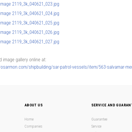
image gallery online at:
lerosarmon.com/shipbuilding/sar-patrol-vessels/item/563-salvamar-me
ABOUT US
SERVICE AND GUARAN
Home
Guarantee
Companies
Service