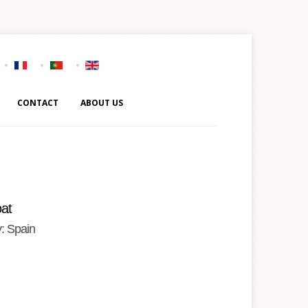
CONTACT
ABOUT US
at
: Spain