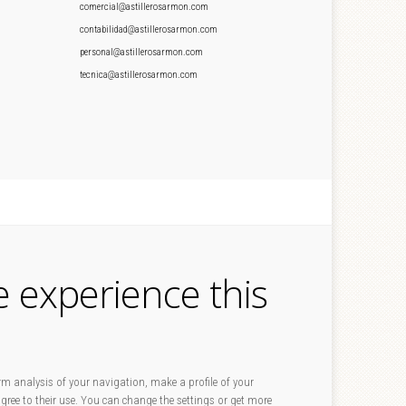
comercial@astillerosarmon.com
contabilidad@astillerosarmon.com
personal@astillerosarmon.com
tecnica@astillerosarmon.com
e experience this
rm analysis of your navigation, make a profile of your
 agree to their use. You can change the settings or get more