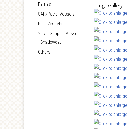
Ferries
Image Gallery
SAR/Patrol Vessels
Pilot Vessels
Yacht Support Vessel
- Shadowcat
Others