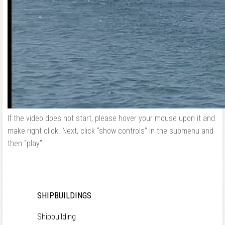
If the video does not start, please hover your mouse upon it and
make right click. Next, click “show controls” in the submenu and
then “play”.
SHIPBUILDINGS
Shipbuilding