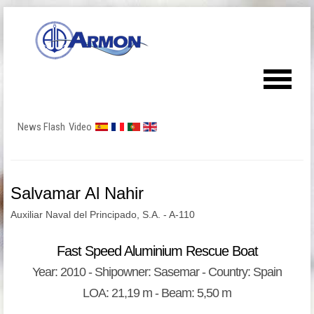
News Flash
Video
Salvamar Al Nahir
Auxiliar Naval del Principado, S.A. - A-110
Fast Speed Aluminium Rescue Boat
Year: 2010 - Shipowner: Sasemar - Country: Spain
LOA: 21,19 m - Beam: 5,50 m