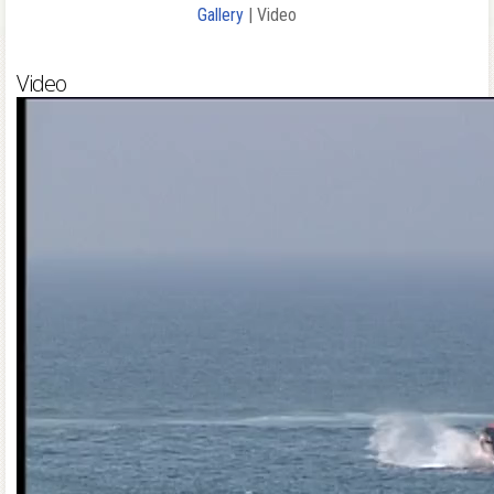
Gallery
| Video
Video