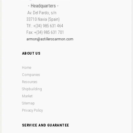
- Headquarters -
Av. Del Pardo, s/n
33710 Navia (Spain)
Tlf.: +(34) 985 631 464
Fax: +(34) 985 631 701
armon@astillerosarmon.com
ABOUT US
Home
Companies
Resources
Shipbuilding
Market
Sitemap
Privacy Policy
SERVICE AND GUARANTEE