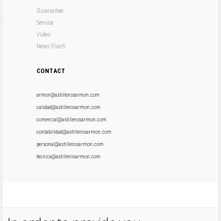
Guarantee
Service
Video
News Flash
CONTACT
armon@astillerosarmon.com
calidad@astillerosarmon.com
comercial@astillerosarmon.com
contabilidad@astillerosarmon.com
personal@astillerosarmon.com
tecnica@astillerosarmon.com