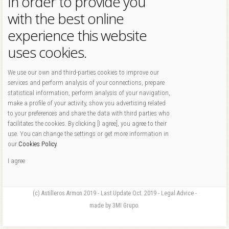
In order to provide you
with the best online
experience this website
uses cookies.
We use our own and third-parties cookies to improve our
services and perform analysis of your connections, prepare
statistical information, perform analysis of your navigation,
make a profile of your activity, show you advertising related
to your preferences and share the data with third parties who
facilitates the cookies. By clicking [I agree], you agree to their
use. You can change the settings or get more information in
our
Cookies Policy
.
I agree
(c) Astilleros Armon 2019 - Last Update Oct. 2019 - Legal Advice -
made by 3MI Grupo.