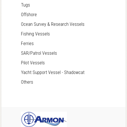
Tugs
Offshore
Ocean Survey & Research Vessels
Fishing Vessels
Ferries
SAR/Patrol Vessels
Pilot Vessels
Yacht Support Vessel - Shadowcat
Others