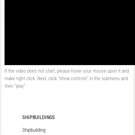
If the video does not start, please hover your mouse upon it and
make right click. Next, click “show controls” in the submenu and
then “play”.
SHIPBUILDINGS
Shipbuilding