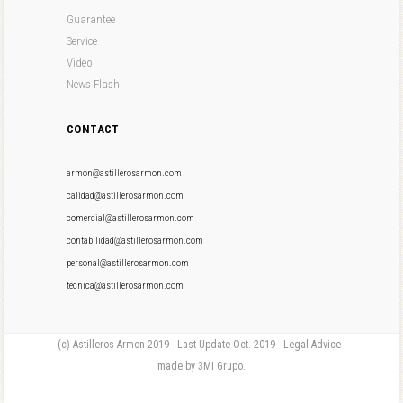
Guarantee
Service
Video
News Flash
CONTACT
armon@astillerosarmon.com
calidad@astillerosarmon.com
comercial@astillerosarmon.com
contabilidad@astillerosarmon.com
personal@astillerosarmon.com
tecnica@astillerosarmon.com
(c) Astilleros Armon 2019 - Last Update Oct. 2019 - Legal Advice -
made by 3MI Grupo.