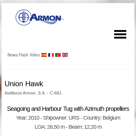
News Flash
Video
Union Hawk
Astilleros Armon, S.A. - C-661
Seagoing and Harbour Tug with Azimuth propellers
Year: 2010 - Shipowner: URS - Country: Belgium
LOA: 28,50 m - Beam: 12,20 m