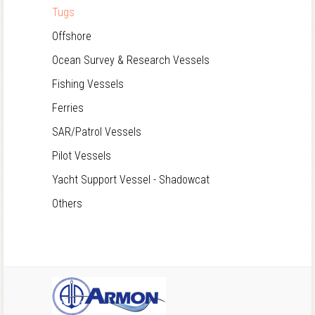
Tugs
Offshore
Ocean Survey & Research Vessels
Fishing Vessels
Ferries
SAR/Patrol Vessels
Pilot Vessels
Yacht Support Vessel - Shadowcat
Others