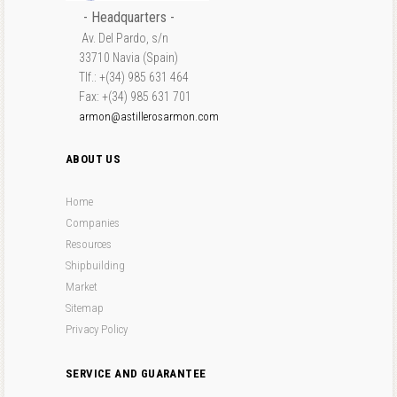
- Headquarters -
Av. Del Pardo, s/n
33710 Navia (Spain)
Tlf.: +(34) 985 631 464
Fax: +(34) 985 631 701
armon@astillerosarmon.com
ABOUT US
Home
Companies
Resources
Shipbuilding
Market
Sitemap
Privacy Policy
SERVICE AND GUARANTEE