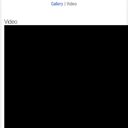
Gallery
| Video
Video