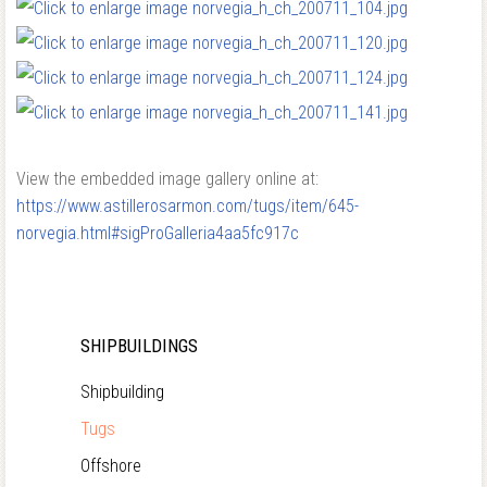
View the embedded image gallery online at:
https://www.astillerosarmon.com/tugs/item/645-
norvegia.html#sigProGalleria4aa5fc917c
SHIPBUILDINGS
Shipbuilding
Tugs
Offshore