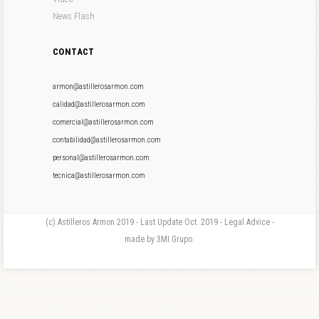
News Flash
CONTACT
armon@astillerosarmon.com
calidad@astillerosarmon.com
comercial@astillerosarmon.com
contabilidad@astillerosarmon.com
personal@astillerosarmon.com
tecnica@astillerosarmon.com
(c) Astilleros Armon 2019 - Last Update Oct. 2019 - Legal Advice -
made by 3MI Grupo.