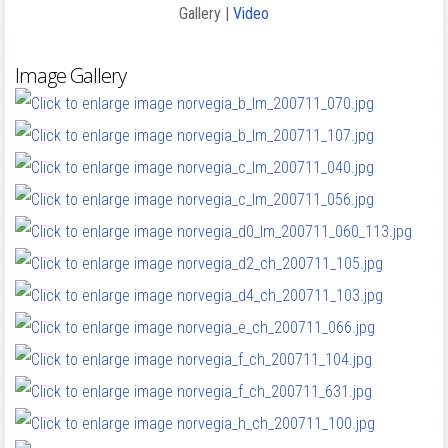
Gallery |
Video
Image Gallery