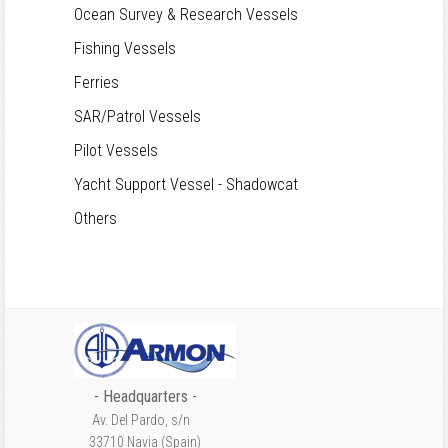
Ocean Survey & Research Vessels
Fishing Vessels
Ferries
SAR/Patrol Vessels
Pilot Vessels
Yacht Support Vessel - Shadowcat
Others
- Headquarters -
Av. Del Pardo, s/n
33710 Navia (Spain)