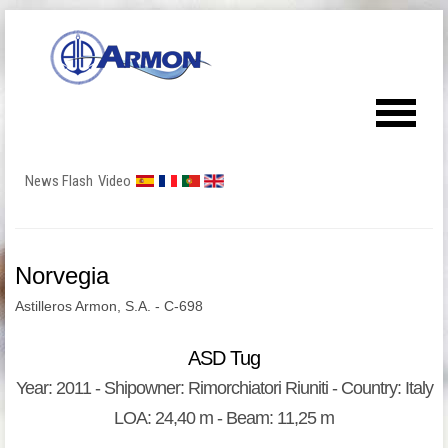
News Flash
Video
Norvegia
Astilleros Armon, S.A. - C-698
ASD Tug
Year: 2011 - Shipowner: Rimorchiatori Riuniti - Country: Italy
LOA: 24,40 m - Beam: 11,25 m