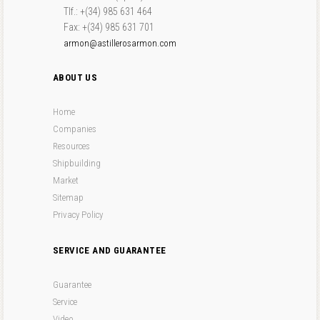
Tlf.: +(34) 985 631 464
Fax: +(34) 985 631 701
armon@astillerosarmon.com
ABOUT US
Home
Companies
Resources
Shipbuilding
Market
Sitemap
Privacy Policy
SERVICE AND GUARANTEE
Guarantee
Service
Video